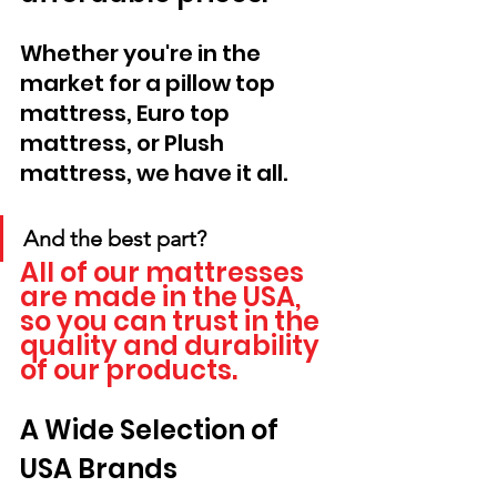
Whether you're in the 
market for a pillow top 
mattress, Euro top 
mattress, or Plush 
mattress, we have it all. 
And the best part? 
All of our mattresses 
are made in the USA, 
so you can trust in the 
quality and durability 
of our products.
A Wide Selection of 
USA Brands