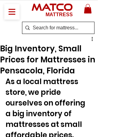
MATCO
MATTRESS
Big Inventory, Small
Prices for Mattresses in
Pensacola, Florida
As a local mattress 
store, we pride 
ourselves on offering 
a big inventory of 
mattresses at small 
affordable prices. 