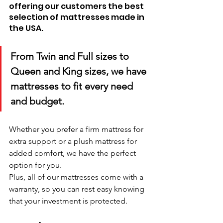
offering our customers the best 
selection of mattresses made in 
the USA. 
From Twin and Full sizes to 
Queen and King sizes, we have 
mattresses to fit every need 
and budget. 
Whether you prefer a firm mattress for 
extra support or a plush mattress for 
added comfort, we have the perfect 
option for you. 
Plus, all of our mattresses come with a 
warranty, so you can rest easy knowing 
that your investment is protected.