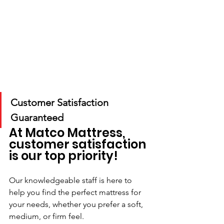
Customer Satisfaction 
Guaranteed
At Matco Mattress, 
customer satisfaction 
is our top priority!
Our knowledgeable staff is here to 
help you find the perfect mattress for 
your needs, whether you prefer a soft, 
medium, or firm feel. 