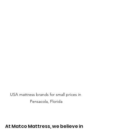
USA mattress brands for small prices in 
Pensacola, Florida
At Matco Mattress, we believe in 