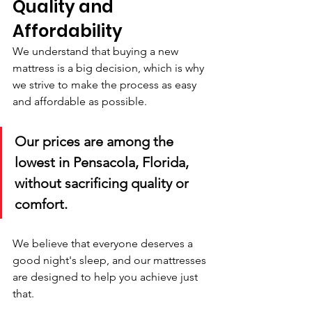
Quality and 
Affordability
We understand that buying a new 
mattress is a big decision, which is why 
we strive to make the process as easy 
and affordable as possible. 
Our prices are among the 
lowest in Pensacola, Florida, 
without sacrificing quality or 
comfort. 
We believe that everyone deserves a 
good night's sleep, and our mattresses 
are designed to help you achieve just 
that.