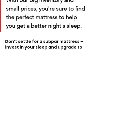
With our big inventory and 
small prices, you're sure to find 
the perfect mattress to help 
you get a better night's sleep. 
Don't settle for a subpar mattress – 
invest in your sleep and upgrade to 
a quality mattress from Matco 
Mattress. Your body will thank you!
Comments