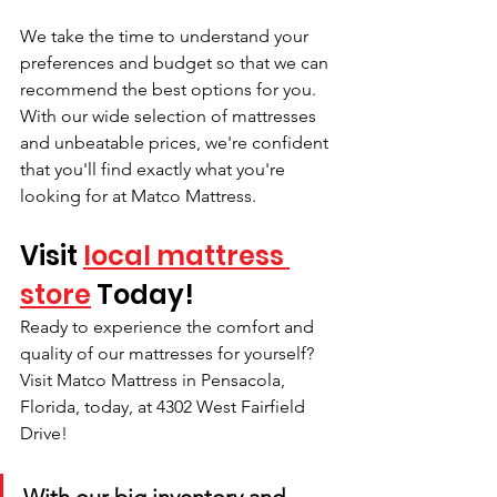
We take the time to understand your 
preferences and budget so that we can 
recommend the best options for you. 
With our wide selection of mattresses 
and unbeatable prices, we're confident 
that you'll find exactly what you're 
looking for at Matco Mattress.
Visit 
local mattress 
store
 Today!
Ready to experience the comfort and 
quality of our mattresses for yourself? 
Visit Matco Mattress in Pensacola, 
Florida, today, at 4302 West Fairfield 
Drive! 