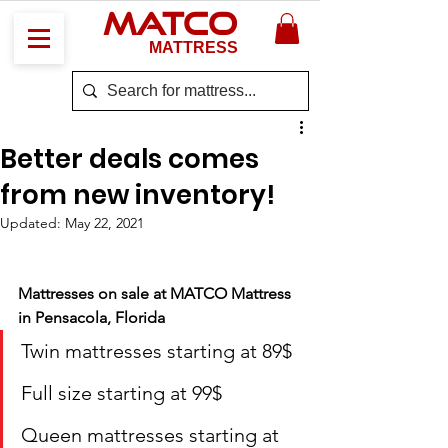
MATCO
MATTRESS
Better deals comes
from new inventory!
Updated:
May 22, 2021
Mattresses on sale at MATCO Mattress 
in Pensacola, Florida
Twin mattresses starting at 89$
Full size starting at 99$
Queen mattresses starting at 