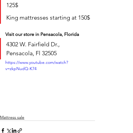
125$
King mattresses starting at 150$
Visit our store in Pensacola, Florida
4302 W. Fairfield Dr., 
Pensacola, Fl 32505
https://www.youtube.com/watch?
v=zkpNudQ-K74
Mattress sale