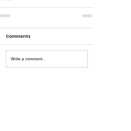
Comments
Write a comment...