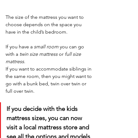
The size of the mattress you want to 
choose depends on the space you 
have in the child’s bedroom. 
If you have a 
small room
 you can go 
with a 
twin size mattress
 or 
full size 
mattress
. 
If you want to accommodate siblings in 
the same room, then you might want to 
go with a bunk bed, twin over twin or 
full over twin. 
If you decide with the kids 
mattress sizes, you can now 
visit a local mattress store and 
see all the options and models 