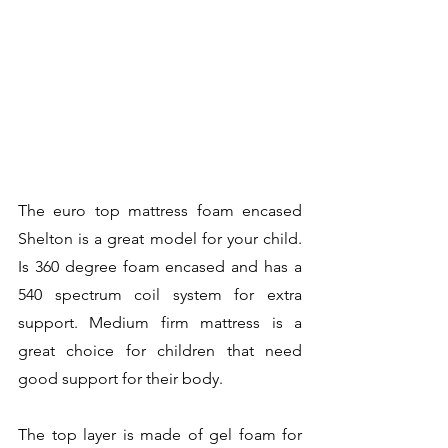
The euro top mattress foam encased 
Shelton is a great model for your child. 
Is 360 degree foam encased and has a 
540 spectrum coil system for extra 
support. Medium firm mattress is a 
great choice for children that need 
good support for their body. 
The top layer is made of gel foam for 