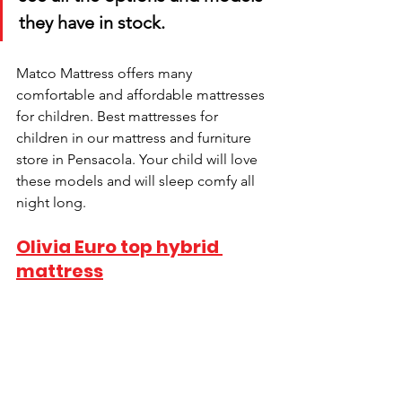
they have in stock.
Matco Mattress offers many 
comfortable and affordable mattresses 
for children. Best mattresses for 
children in our mattress and furniture 
store in Pensacola. Your child will love 
these models and will sleep comfy all 
night long.
Olivia Euro top hybrid 
mattress