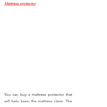
Mattress protector
You can buy a mattress protector that 
will help keep the mattress clean. The 