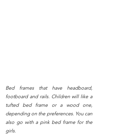
Bed frames that have headboard, 
footboard and rails. Children will like a 
tufted bed frame or a wood one, 
depending on the preferences. You can 
also go with a pink bed frame for the 
girls. 