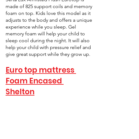
made of 825 support coils and memory 
foam on top. Kids love this model as it 
adjusts to the body and offers a unique 
experience while you sleep. Gel 
memory foam will help your child to 
sleep cool during the night. It will also 
help your child with pressure relief and 
give great support while they grow up.
Euro top mattress 
Foam Encased 
Shelton