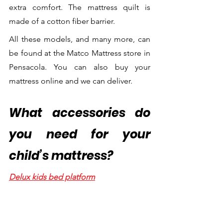
extra comfort. The mattress quilt is 
made of a cotton fiber barrier.
All these models, and many more, can 
be found at the Matco Mattress store in 
Pensacola. You can also buy your 
mattress online and we can deliver.
What accessories do 
you need for your 
child’s mattress?
Delux kids bed platform