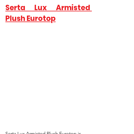
Serta Lux Armisted 
Plush Eurotop
Serta Lux Armisted Plush Eurotop is 