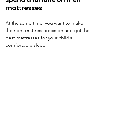
mattresses. 
At the same time, you want to make 
the right mattress decision and get the 
best mattresses for your child’s 
comfortable sleep.