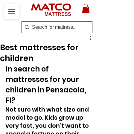
MATCO
MATTRESS
Best mattresses for
children
In search of 
mattresses for your 
children in Pensacola, 
Fl? 
Not sure with what size and 
model to go. Kids grow up 
very fast, you don’t want to 
spend a fortune on their 