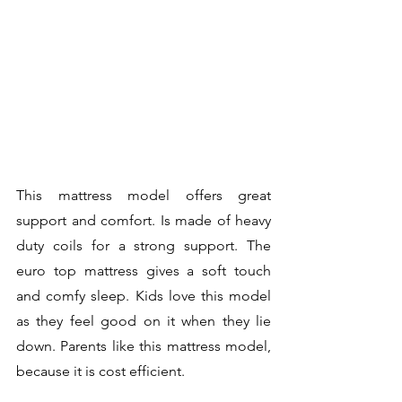
This mattress model offers great 
support and comfort. Is made of heavy 
duty coils for a strong support. The 
euro top mattress gives a soft touch 
and comfy sleep. Kids love this model 
as they feel good on it when they lie 
down. Parents like this mattress model, 
because it is cost efficient.