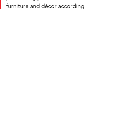
furniture and décor according 
to Feng Shui in 2023.
Visit our 
store today 
to see all Feng 
Shui inventory available in stock.
Phone: (850) 741-3850 
Phone: (850) 860-3789
Comments
Write a comment...