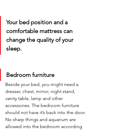
Your bed position and a 
comfortable mattress can 
change the quality of your 
sleep.
Bedroom furniture
Beside your bed, you might need a 
dresser, chest, mirror, night stand, 
vanity table, lamp and other 
accessories. The bedroom furniture 
should not have it’s back into the door. 
No sharp things and aquarium are 
allowed into the bedroom according 