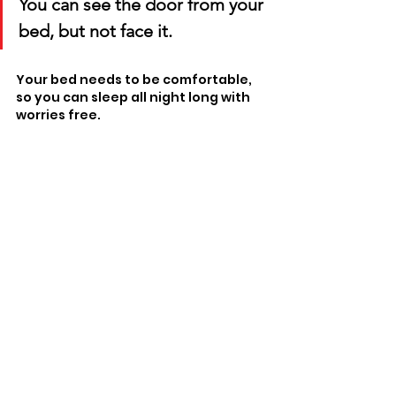
You can see the door from your 
bed, but not face it. 
Your bed needs to be comfortable, 
so you can sleep all night long with 
worries free. 