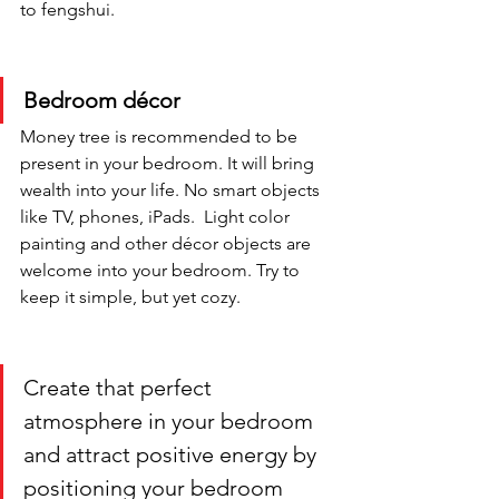
to fengshui. 
Bedroom décor
Money tree is recommended to be 
present in your bedroom. It will bring 
wealth into your life. No smart objects 
like TV, phones, iPads.  Light color 
painting and other décor objects are 
welcome into your bedroom. Try to 
keep it simple, but yet cozy.
Create that perfect 
atmosphere in your bedroom 
and attract positive energy by 
positioning your bedroom 