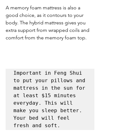
A memory foam mattress is also a 
good choice, as it contours to your 
body. The hybrid mattress gives you 
extra support from wrapped coils and 
comfort from the memory foam top.
Important in Feng Shui 
to put your pillows and 
mattress in the sun for 
at least $15 minutes 
everyday. This will 
make you sleep better. 
Your bed will feel 
fresh and soft. 