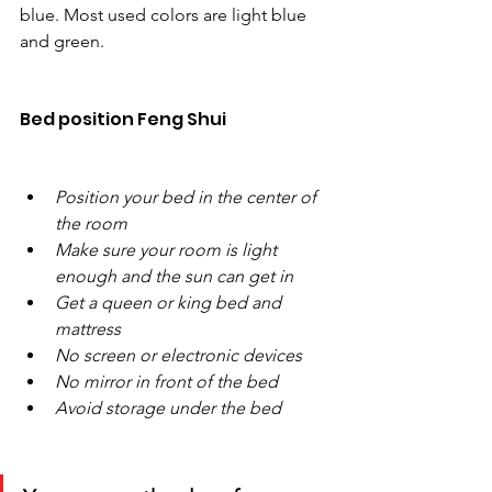
blue. Most used colors are light blue 
and green. 
Bed position Feng Shui
Position your bed in the center of 
the room
Make sure your room is light 
enough and the sun can get in
Get a queen or king bed and 
mattress
No screen or electronic devices
No mirror in front of the bed
Avoid storage under the bed