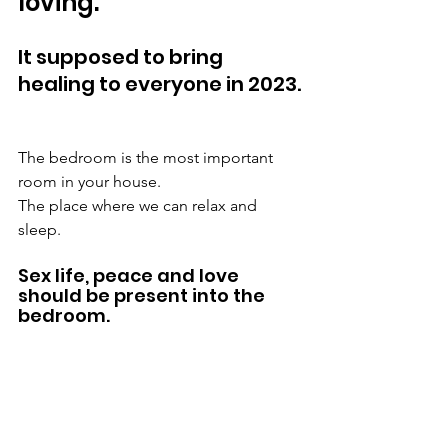
loving. 
It supposed to bring 
healing to everyone in 2023.
The bedroom is the most important 
room in your house. 
The place where we can relax and 
sleep. 
Sex life, peace and love 
should be present into the 
bedroom. 