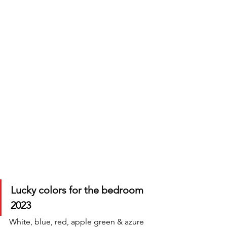
Lucky colors for the bedroom 
2023
White, blue, red, apple green & azure 