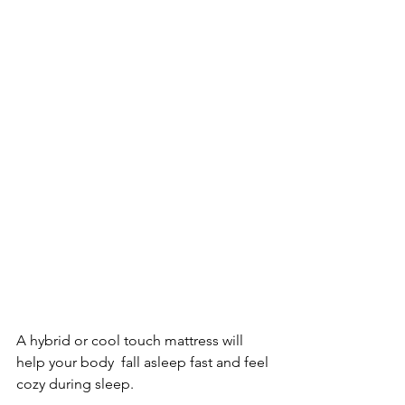
A hybrid or cool touch mattress will 
help your body  fall asleep fast and feel 
cozy during sleep.