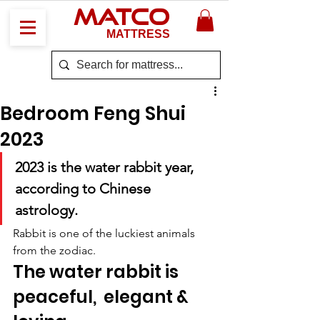
MATCO
MATTRESS
Bedroom Feng Shui
2023
2023 is the water rabbit year, 
according to Chinese 
astrology. 
Rabbit is one of the luckiest animals 
from the zodiac. 
The water rabbit is 
peaceful,  elegant & 