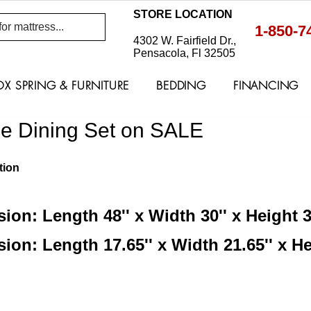
STORE LOCATION
1-850-7
4302 W. Fairfield Dr.,
Pensacola, Fl 32505
OX SPRING & FURNITURE
BEDDING
FINANCING
ce Dining Set on SALE
tion
ion: Length 48'' x Width 30'' x Height 3
ion: Length 17.65'' x Width 21.65'' x He