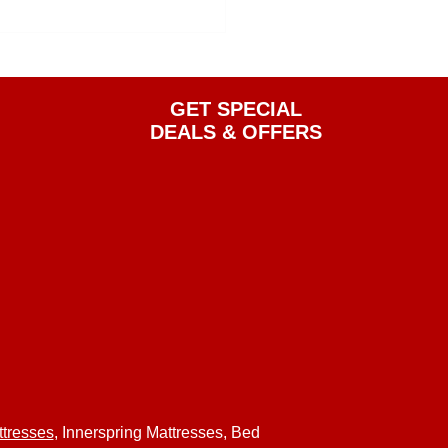
GET SPECIAL
DEALS & OFFERS
tresses
, Innerspring Mattresses, Bed