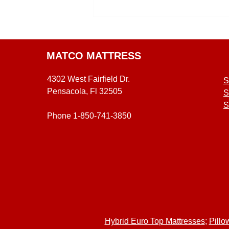
MATCO MATTRESS
4302 West Fairfield Dr.
S
Pensacola, Fl 32505
S
S
Phone 1-850-741-3850
Hybrid Euro Top Mattresses
;
Pillo