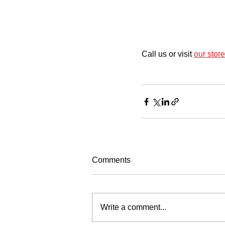
Call us or visit 
our store
Comments
Write a comment...