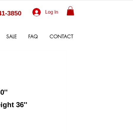
41-3850
Log In
SALE
FAQ
CONTACT
0''
ight 36''