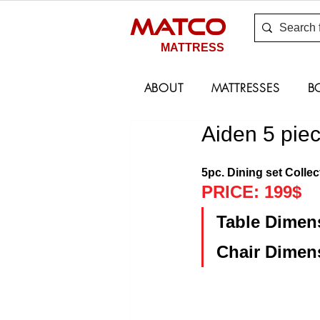
MATCO
MATTRESS
ABOUT
MATTRESSES
B
Aiden 5 pie
5pc. Dining set Collec
PRICE: 199$
Table Dimens
Chair Dimens