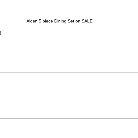
Aiden 5 piece Dining Set on SALE
!