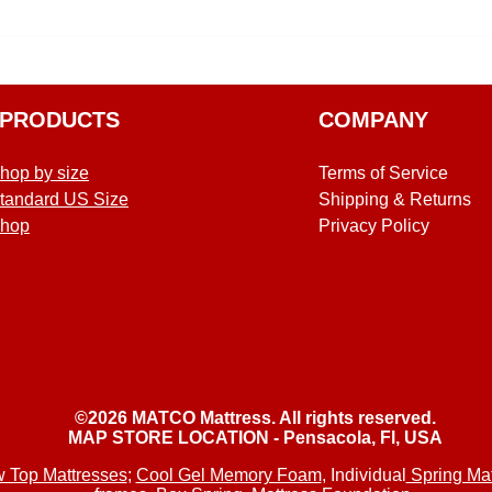
PRODUCTS
COMPANY
hop by size
Terms of Service
tandard US Size
Shipping & Returns
hop
Privacy Policy
©2026 MATCO Mattress. All rights reserved.
MAP STORE LOCATION - Pensacola, Fl, USA
w Top Mattresses
;
Cool Gel Memory Foam
, Individual
Spring Mat