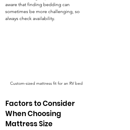
aware that finding bedding can 
sometimes be more challenging, so 
always check availability.
Custom-sized mattress fit for an RV bed
Factors to Consider 
When Choosing 
Mattress Size