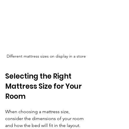
Different mattress sizes on display in a store
Selecting the Right 
Mattress Size for Your 
Room
When choosing a mattress size, 
consider the dimensions of your room 
and how the bed will fit in the layout. 