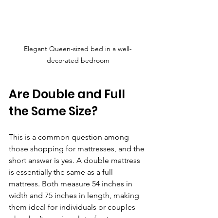
Elegant Queen-sized bed in a well-
decorated bedroom
Are Double and Full 
the Same Size?
This is a common question among 
those shopping for mattresses, and the 
short answer is yes. A double mattress 
is essentially the same as a full 
mattress. Both measure 54 inches in 
width and 75 inches in length, making 
them ideal for individuals or couples 