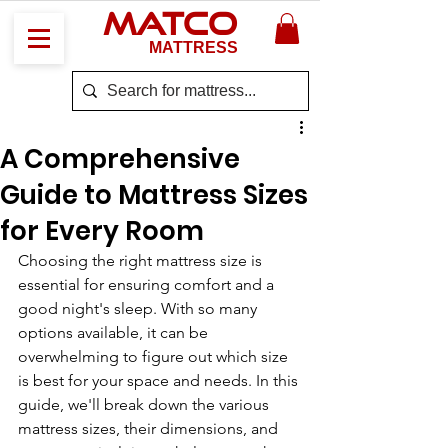
MATCO
MATTRESS
A Comprehensive
Guide to Mattress Sizes
for Every Room
Choosing the right mattress size is 
essential for ensuring comfort and a 
good night's sleep. With so many 
options available, it can be 
overwhelming to figure out which size 
is best for your space and needs. In this 
guide, we'll break down the various 
mattress sizes, their dimensions, and 