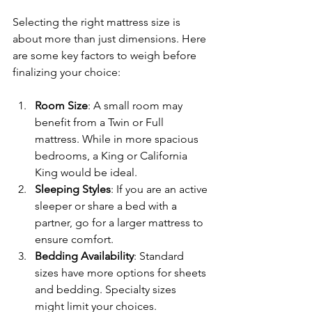
Selecting the right mattress size is 
about more than just dimensions. Here 
are some key factors to weigh before 
finalizing your choice:
Room Size
: A small room may 
benefit from a Twin or Full 
mattress. While in more spacious 
bedrooms, a King or California 
King would be ideal.
Sleeping Styles
: If you are an active 
sleeper or share a bed with a 
partner, go for a larger mattress to 
ensure comfort.
Bedding Availability
: Standard 
sizes have more options for sheets 
and bedding. Specialty sizes 
might limit your choices.