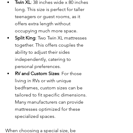
Twin XL
: 38 inches wide x 80 inches 
long. This size is perfect for taller 
teenagers or guest rooms, as it 
offers extra length without 
occupying much more space.
Split King
: Two Twin XL mattresses 
together. This offers couples the 
ability to adjust their sides 
independently, catering to 
personal preferences.
RV and Custom Sizes
: For those 
living in RVs or with unique 
bedframes, custom sizes can be 
tailored to fit specific dimensions. 
Many manufacturers can provide 
mattresses optimized for these 
specialized spaces.
When choosing a special size, be 