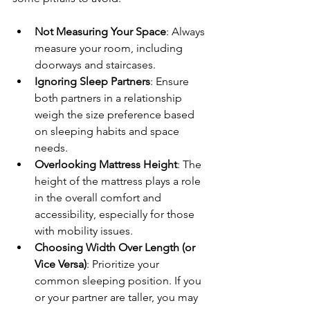
Not Measuring Your Space
: Always 
measure your room, including 
doorways and staircases.
Ignoring Sleep Partners
: Ensure 
both partners in a relationship 
weigh the size preference based 
on sleeping habits and space 
needs.
Overlooking Mattress Height
: The 
height of the mattress plays a role 
in the overall comfort and 
accessibility, especially for those 
with mobility issues.
Choosing Width Over Length (or 
Vice Versa)
: Prioritize your 
common sleeping position. If you 
or your partner are taller, you may 