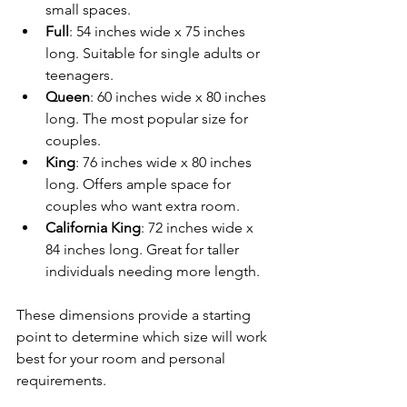
small spaces.
Full
: 54 inches wide x 75 inches 
long. Suitable for single adults or 
teenagers.
Queen
: 60 inches wide x 80 inches 
long. The most popular size for 
couples.
King
: 76 inches wide x 80 inches 
long. Offers ample space for 
couples who want extra room.
California King
: 72 inches wide x 
84 inches long. Great for taller 
individuals needing more length.
These dimensions provide a starting 
point to determine which size will work 
best for your room and personal 
requirements.