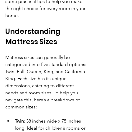
some practical tips to help you make 
the right choice for every room in your 
home.
Understanding 
Mattress Sizes
Mattress sizes can generally be 
categorized into five standard options: 
Twin, Full, Queen, King, and California 
King. Each size has its unique 
dimensions, catering to different 
needs and room sizes. To help you 
navigate this, here’s a breakdown of 
common sizes:
Twin
: 38 inches wide x 75 inches 
long. Ideal for children’s rooms or 