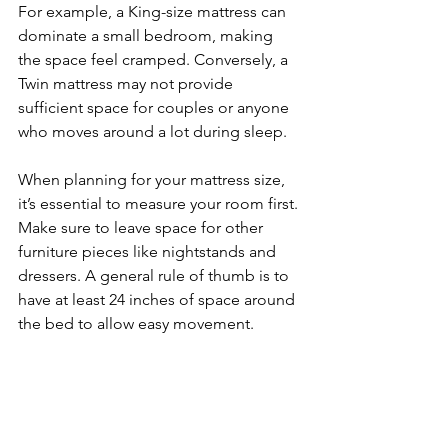
For example, a King-size mattress can 
dominate a small bedroom, making 
the space feel cramped. Conversely, a 
Twin mattress may not provide 
sufficient space for couples or anyone 
who moves around a lot during sleep.
When planning for your mattress size, 
it’s essential to measure your room first. 
Make sure to leave space for other 
furniture pieces like nightstands and 
dressers. A general rule of thumb is to 
have at least 24 inches of space around 
the bed to allow easy movement.