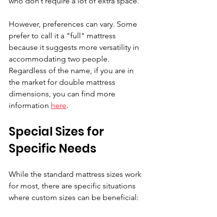
who don’t require a lot of extra space.
However, preferences can vary. Some 
prefer to call it a "full" mattress 
because it suggests more versatility in 
accommodating two people. 
Regardless of the name, if you are in 
the market for double mattress 
dimensions, you can find more 
information 
here
.
Special Sizes for 
Specific Needs
While the standard mattress sizes work 
for most, there are specific situations 
where custom sizes can be beneficial: