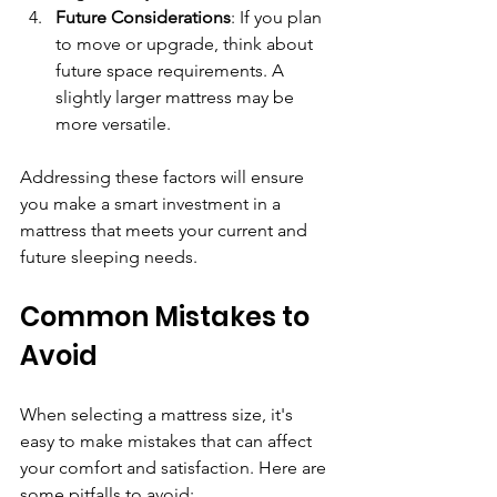
Future Considerations
: If you plan 
to move or upgrade, think about 
future space requirements. A 
slightly larger mattress may be 
more versatile.
Addressing these factors will ensure 
you make a smart investment in a 
mattress that meets your current and 
future sleeping needs.
Common Mistakes to 
Avoid
When selecting a mattress size, it's 
easy to make mistakes that can affect 
your comfort and satisfaction. Here are 
some pitfalls to avoid: