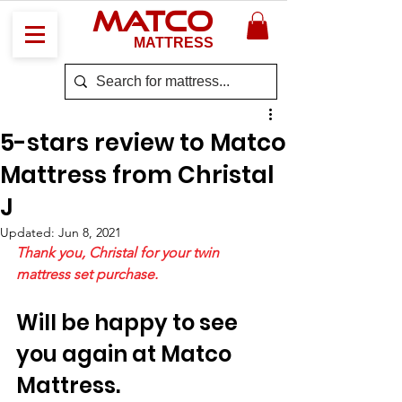
MATCO
MATTRESS
5-stars review to Matco
Mattress from Christal
J
Updated:
Jun 8, 2021
Thank you, Christal for your twin 
mattress set purchase. 
Will be happy to see 
you again at Matco 
Mattress. 