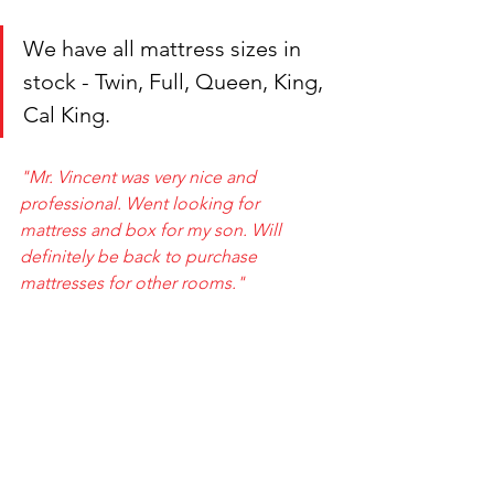
We have all mattress sizes in 
stock - Twin, Full, Queen, King, 
Cal King.
"Mr. Vincent was very nice and 
professional. Went looking for 
mattress and box for my son. Will 
definitely be back to purchase 
mattresses for other rooms."