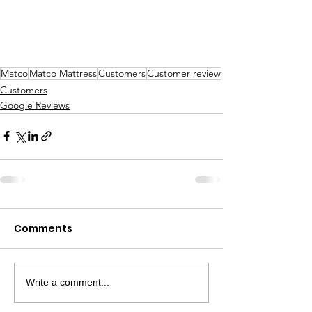
Matco
Matco Mattress
Customers
Customer review
Customers
Google Reviews
Comments
Write a comment...