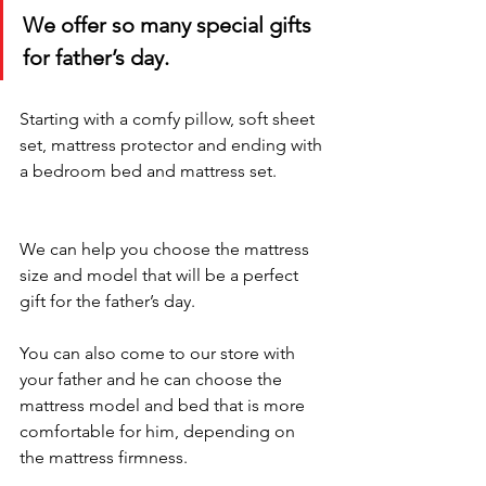
We offer so many special gifts 
for father’s day. 
Starting with a comfy pillow, soft sheet 
set, mattress protector and ending with 
a bedroom bed and mattress set.
We can help you choose the mattress 
size and model that will be a perfect 
gift for the father’s day. 
You can also come to our store with 
your father and he can choose the 
mattress model and bed that is more 
comfortable for him, depending on 
the mattress firmness.