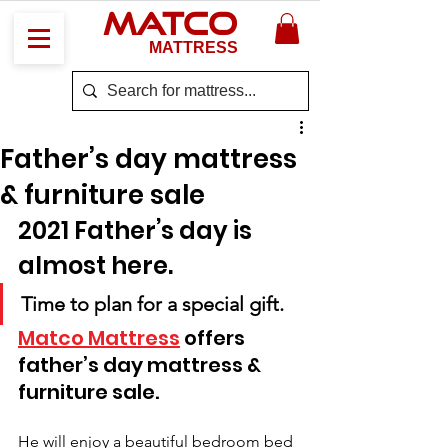
MATCO
MATTRESS
Father’s day mattress
& furniture sale
2021 Father’s day is 
almost here. 
Time to plan for a special gift. 
Matco Mattress
 offers 
father’s day mattress & 
furniture sale.
He will enjoy a beautiful bedroom bed 