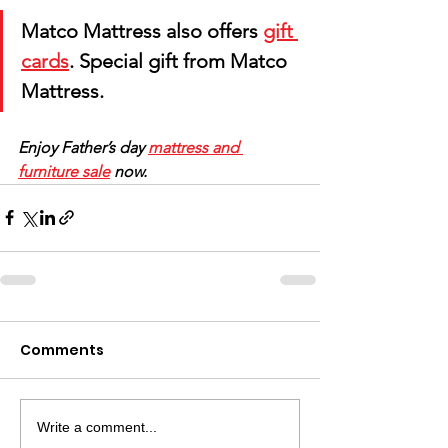
Matco Mattress also offers 
gift 
cards
. Special gift from Matco 
Mattress. 
Enjoy Father’s day 
mattress and 
furniture sale
 now.
Comments
Write a comment...