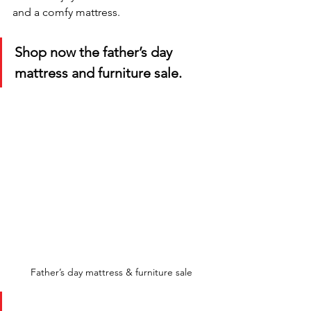
and a comfy mattress. 
Shop now the father’s day 
mattress and furniture sale.
Father’s day mattress & furniture sale