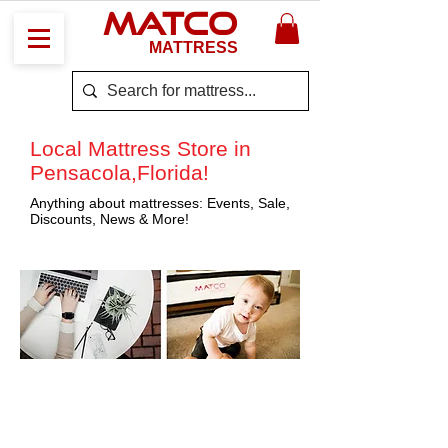
MATCO
MATTRESS
Local Mattress Store in
Pensacola,Florida!
Anything about mattresses: Events, Sale,
Discounts, News & More!