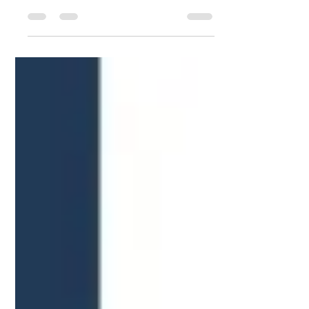
Thank you for your order Mr. Jay! We
hope your experience was awesome
and we can’t wait too see you again
soon in our mattress store!...