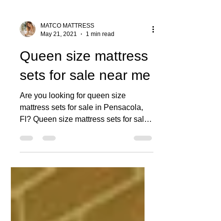
MATCO MATTRESS
May 21, 2021
1 min read
Queen size mattress
sets for sale near me
Are you looking for queen size
mattress sets for sale in Pensacola,
Fl? Queen size mattress sets for sale
near me can be found at the...