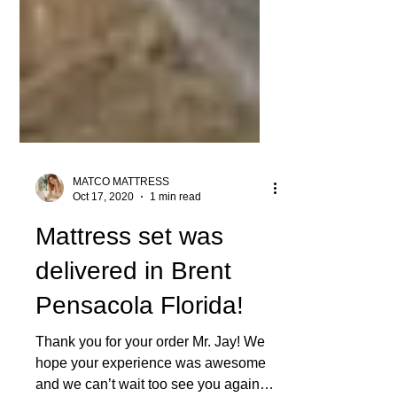
MATCO MATTRESS
Oct 17, 2020
1 min read
Mattress set was
delivered in Brent
Pensacola Florida!