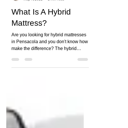
MATCO MATTRESS
May 7, 2021
1 min read
What Is A Hybrid
Mattress?
Are you looking for hybrid mattresses
in Pensacola and you don't know how
make the difference? The hybrid
mattress is a combination of...