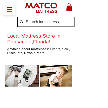
MATCO
MATTRESS
Local Mattress Store in
Pensacola,Florida!
Anything about mattresses: Events, Sale,
Discounts, News & More!