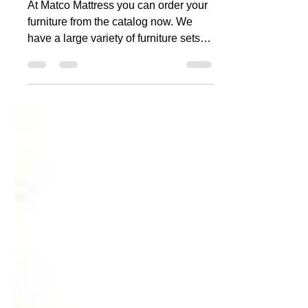
Order your furniture
from the catalog
At Matco Mattress you can order your
furniture from the catalog now. We
have a large variety of furniture sets
that you can order....