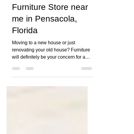
MATCO MATTRESS
Mar 29, 2021
1 min read
Furniture Store near
me in Pensacola,
Florida
Moving to a new house or just
renovating your old house? Furniture
will definitely be your concern for a
while. At our furniture and...