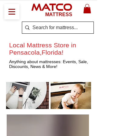
MATCO
MATTRESS
Local Mattress Store in
Pensacola,Florida!
Anything about mattresses: Events, Sale,
Discounts, News & More!