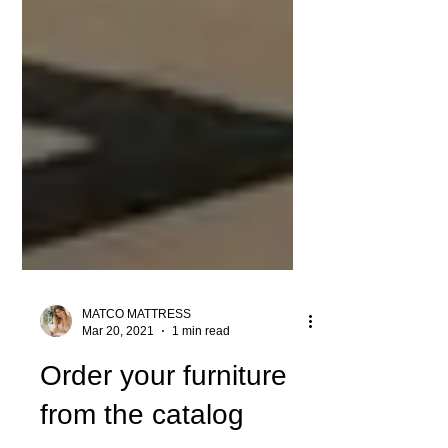
MATCO MATTRESS
Mar 20, 2021
1 min read