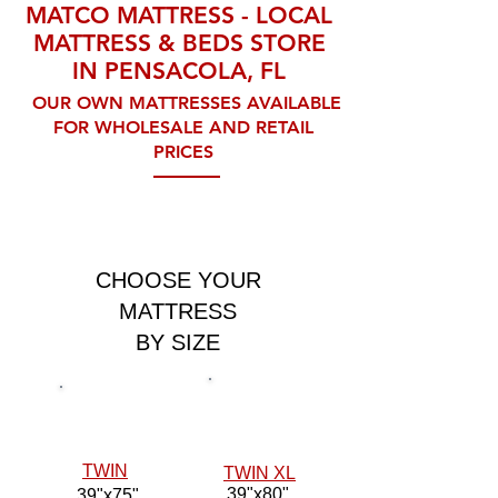
MATCO MATTRESS - LOCAL
MATTRESS & BEDS STORE
IN PENSACOLA, FL
OUR OWN MATTRESSES AVAILABLE
FOR WHOLESALE AND RETAIL
PRICES
CHOOSE YOUR
MATTRESS
BY SIZE
TWIN
TWIN XL
39"x80"
39"x75"