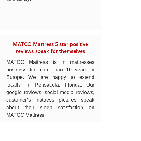
MATCO Mattress 5 star positive
reviews speak for themselves
MATCO Mattress is in mattresses
business for more than 10 years in
Europe. We are happy to extend
locally, in Pensacola, Florida. Our
google reviews, social media reviews,
customer’s mattress pictures speak
about their sleep satisfaction on
MATCO Mattress.