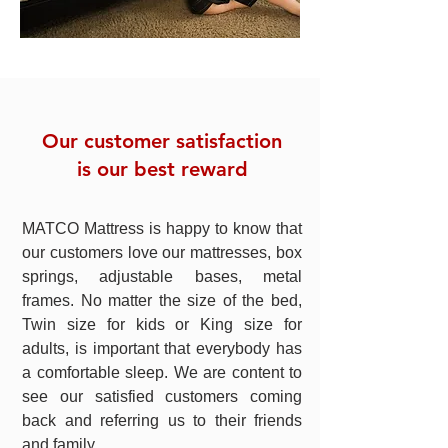
Our customer satisfaction
is our best reward
MATCO Mattress is happy to know that
our customers love our mattresses, box
springs, adjustable bases, metal
frames. No matter the size of the bed,
Twin size for kids or King size for
adults, is important that everybody has
a comfortable sleep. We are content to
see our satisfied customers coming
back and referring us to their friends
and family.