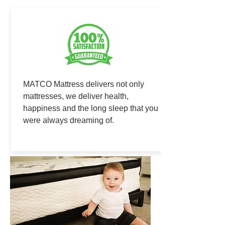
MATCO Mattress delivers not only
mattresses, we deliver health,
happiness and the long sleep that you
were always dreaming of.