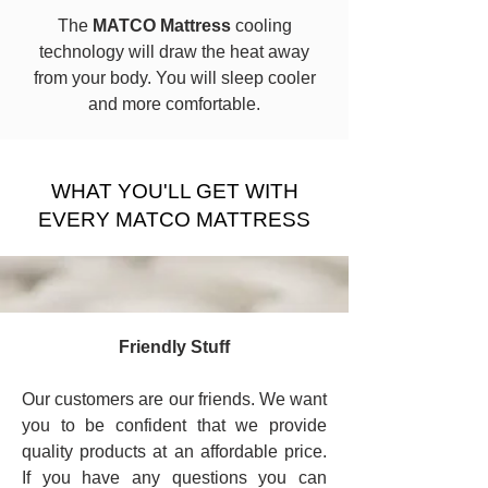
The
MATCO Mattress
cooling
technology will draw the heat away
from your body. You will sleep cooler
and more comfortable.
​WHAT YOU'LL GET WITH
EVERY MATCO MATTRESS
Friendly Stuff
Our customers are our friends. We want
you to be confident that we provide
quality products at an affordable price.
If you have any questions you can