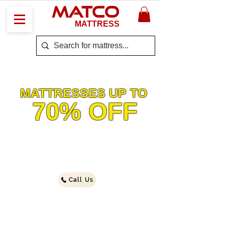
MATCO
MATTRESS
The BIG
SALE
MATTRESSES UP TO
70% OFF
Working Hours
Monday - Saturday
11am–5pm
Sunday - Closed
Call Us
*While Supplies Last