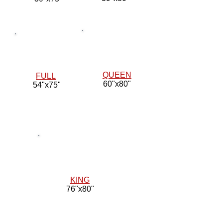
QUEEN
FULL
60"x80"
54"x75"
KING
76"x80"