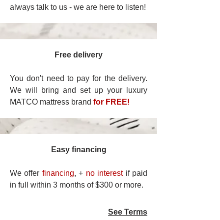
always talk to us - we are here to listen!
Free delivery
You don't need to pay for the delivery.
We will bring and set up your luxury
MATCO mattress brand
for FREE!
Easy financing
We offer
financing
, +
no interest
if paid
in full within 3 months of $300 or more.
See Terms