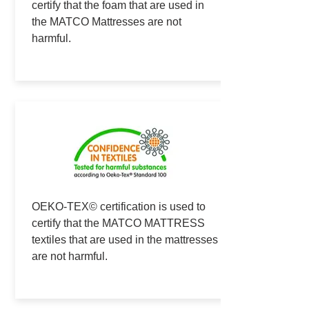
certify that the foam that are used in
the MATCO Mattresses are not
harmful.
OEKO-TEX© certification is used to
certify that the MATCO MATTRESS
textiles that are used in the mattresses
are not harmful.