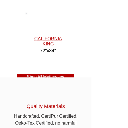
CALIFORNIA
KING
72"x84"
Shop All Mattresses
Quality Materials
Handcrafted, CertiPur Certified,
Oeko-Tex Certified, no harmful