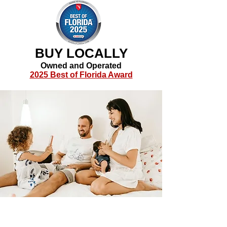
BUY LOCALLY
Owned and Operated
2025 Best of Florida Award