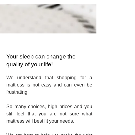
Your sleep can change the
quality of your life!
We understand that shopping for a
mattress is not easy and can even be
frustrating.
So many choices, high prices and you
still feel that you are not sure what
mattress will best fit your needs.