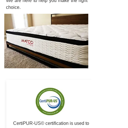
We are here to help you make the right
choice.
CertiPUR-US© certification is used to