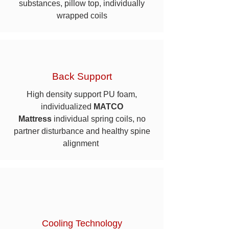
substances, pillow top, individually
wrapped coils
Back Support
High density support PU foam,
individualized
MATCO
Mattress
individual spring coils, no
partner disturbance and healthy spine
alignment
Cooling Technology